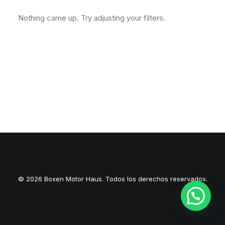
Nothing came up. Try adjusting your filters.
© 2026 Boxen Motor Haus. Todos los derechos reservados.