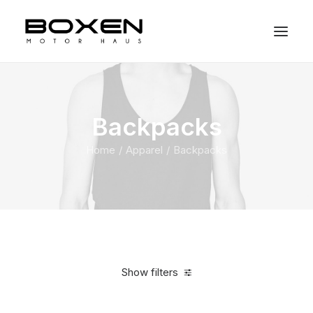
Backpacks
Home
Apparel
Backpacks
Show filters
Clear all
Supreme