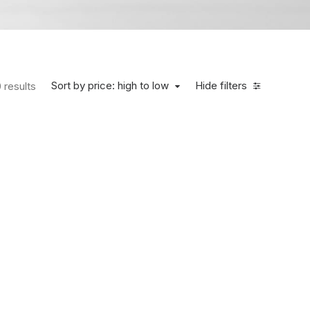
Sort by price: high to low
Hide filters
 results