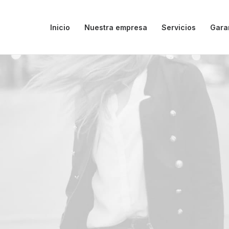
Inicio
Nuestra empresa
Servicios
Gara