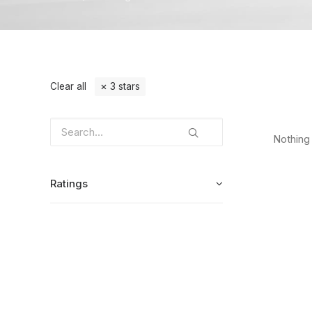
Clear all
3 stars
Nothing 
Ratings