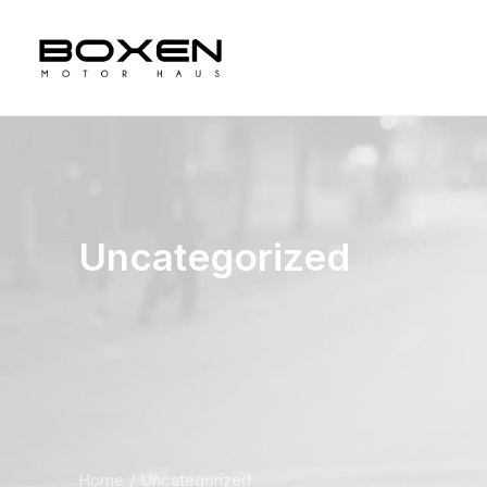
Uncategorized
Home
Uncategorized