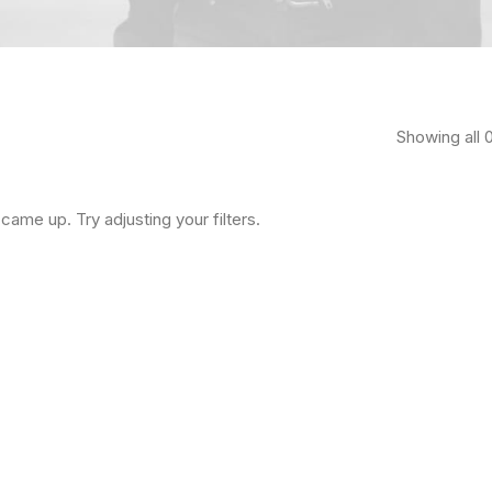
Showing all 0
came up. Try adjusting your filters.