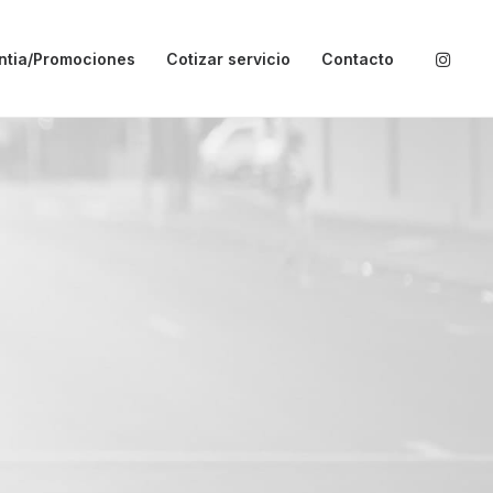
ntia/Promociones
Cotizar servicio
Contacto