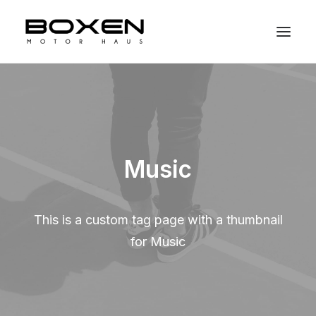
Music
This is a custom tag page with a thumbnail
for Music