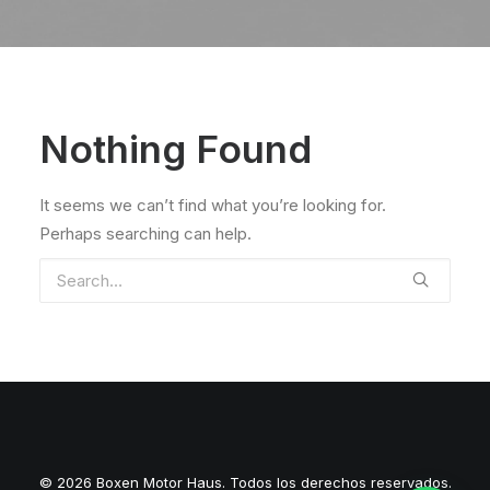
Nothing Found
It seems we can’t find what you’re looking for.
Perhaps searching can help.
© 2026 Boxen Motor Haus. Todos los derechos reservados.