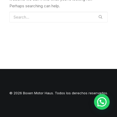
Perhaps searching can help.
© 2026 Boxen Motor Haus. Todos los derechos reservados.