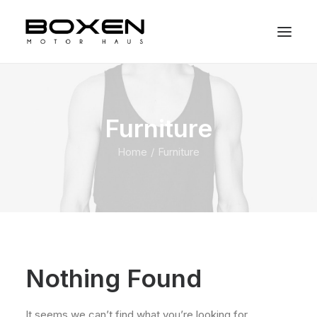
Furniture
Home
Furniture
Nothing Found
It seems we can’t find what you’re looking for.